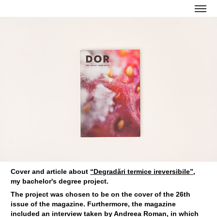
Cover and article about
“Degradări termice ireversibile”
,
my bachelor's degree project.
The project was chosen to be on the cover of the 26th
issue of the magazine. Furthermore, the magazine
included an interview taken by Andreea Roman, in which