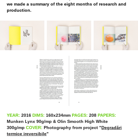
we made a summary of the eight months of research and
production.
YEAR:
2016
DIMS:
160x234mm​​​​​​​
PAGES:
208
PAPERS:
Munken Lynx 90g/mp & Olin Smooth High White
300g/mp
COVER:
Photography from project "
Degradări
termice ireversibile
"