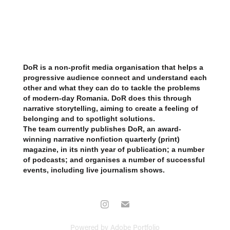
​​​​​​​
DoR is a non-profit media organisation that helps a
progressive audience connect and understand each
other and what they can do to tackle the problems
of modern-day Romania. DoR does this through
narrative storytelling, aiming to create a feeling of
belonging and to spotlight solutions.
The team currently publishes DoR, an award-
winning narrative nonfiction quarterly (print)
magazine, in its ninth year of publication; a number
of podcasts; and organises a number of successful
events, including live journalism shows.
Powered by
Adobe Portfolio